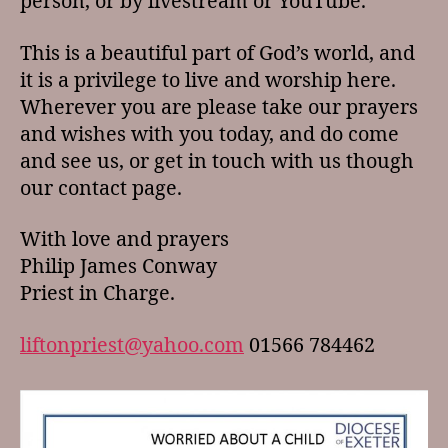
person, or by livestream or YouTube.
This is a beautiful part of God’s world, and
it is a privilege to live and worship here.
Wherever you are please take our prayers
and wishes with you today, and do come
and see us, or get in touch with us though
our contact page.
With love and prayers
Philip James Conway
Priest in Charge.
liftonpriest@yahoo.com
01566 784462