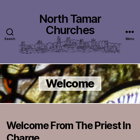
North Tamar
Churches
Search
Menu
Welcome
Welcome From The Priest In
Charge