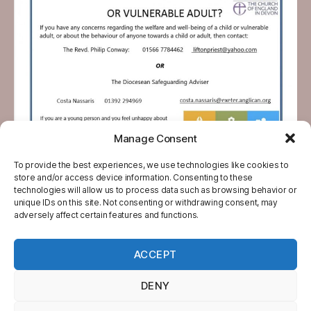
Manage Consent
To provide the best experiences, we use technologies like cookies to
store and/or access device information. Consenting to these
technologies will allow us to process data such as browsing behavior or
unique IDs on this site. Not consenting or withdrawing consent, may
adversely affect certain features and functions.
ACCEPT
© 2026
North Tamar Churches
Up
↑
DENY
Website Designed, Developed and
Administered by White Source Design