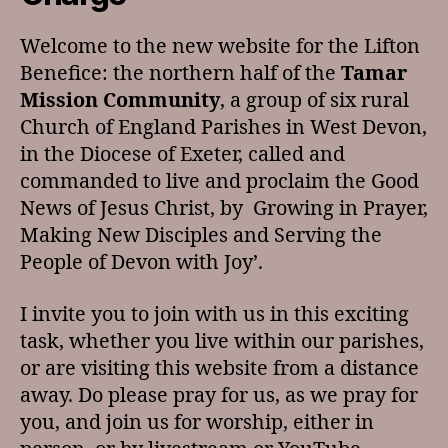
Welcome to the new website for the Lifton
Benefice: the northern half of the
Tamar
Mission Community
, a group of six rural
Church of England Parishes in West Devon,
in the Diocese of Exeter, called and
commanded to live and proclaim the Good
News of Jesus Christ, by Growing in Prayer,
Making New Disciples and Serving the
People of Devon with Joy’.
I invite you to join with us in this exciting
task, whether you live within our parishes,
or are visiting this website from a distance
away. Do please pray for us, as we pray for
you, and join us for worship, either in