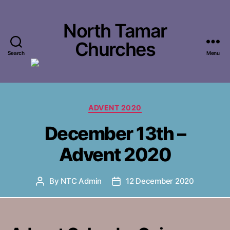
North Tamar
Churches
Search
Menu
Categories
ADVENT 2020
December 13th –
Advent 2020
By
NTC Admin
12 December 2020
Post
Post
author
date