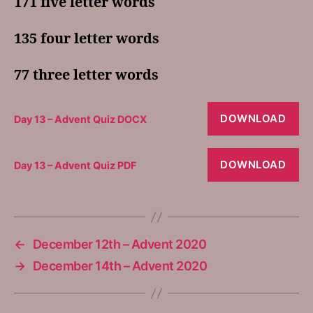
171 five letter words
135 four letter words
77 three letter words
DOWNLOAD
Day 13 – Advent Quiz DOCX
DOWNLOAD
Day 13 – Advent Quiz PDF
←
December 12th – Advent 2020
→
December 14th – Advent 2020