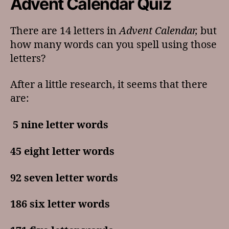
Advent Calendar Quiz
There are 14 letters in
Advent Calendar,
but
how many words can you spell using those
letters?
After a little research, it seems that there
are:
5 nine letter words
45 eight letter words
92 seven letter words
186 six letter words