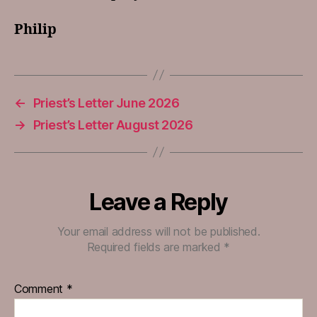
Philip
←
Priest’s Letter June 2026
→
Priest’s Letter August 2026
Leave a Reply
Your email address will not be published.
Required fields are marked
*
Comment
*