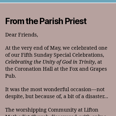
Letter
July
2026
From the Parish Priest
Dear Friends,
At the very end of May, we celebrated one
of our Fifth Sunday Special Celebrations,
Celebrating the Unity of God in Trinity
, at
the Coronation Hall at the Fox and Grapes
Pub.
It was the most wonderful occasion—not
despite, but because of, a bit of a disaster…
The worshipping Community at Lifton