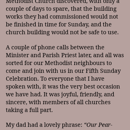
Methodist Church discovered, with only a
couple of days to spare, that the building
works they had commissioned would not
be finished in time for Sunday, and the
church building would not be safe to use.
A couple of phone calls between the
Minister and Parish Priest later, and all was
sorted for our Methodist neighbours to
come and join with us in our Fifth Sunday
Celebration. To everyone that I have
spoken with, it was the very best occasion
we have had. It was joyful, friendly, and
sincere, with members of all churches
taking a full part.
My dad had a lovely phrase:
“Our Pear-