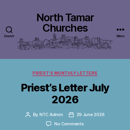
North Tamar
Churches
Search
Menu
Categories
PRIEST'S MONTHLY LETTERS
Priest’s Letter July
2026
By
NTC Admin
29 June 2026
Post
Post
author
date
on
No Comments
Priest’s