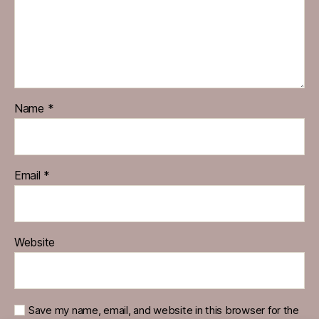
Name
*
Email
*
Website
Save my name, email, and website in this browser for the