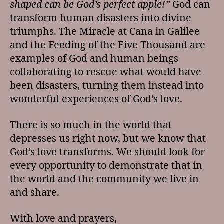
shaped can be God’s perfect apple!”
God can
transform human disasters into divine
triumphs. The Miracle at Cana in Galilee
and the Feeding of the Five Thousand are
examples of God and human beings
collaborating to rescue what would have
been disasters, turning them instead into
wonderful experiences of God’s love.
There is so much in the world that
depresses us right now, but we know that
God’s love transforms. We should look for
every opportunity to demonstrate that in
the world and the community we live in
and share.
With love and prayers,