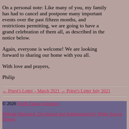
On a personal note: Like many of you, my family
has had to cancel and postpone many important
events over the past fifteen months, and
restrictions permitting, we are going to have a
grand celebration of them all, as described in the
notice below.
Again, everyone is welcome! We are looking
forward to sharing our home with you all.
With love and prayers,
Philip
←
Priest’s Letter – March 2021
→
Priest’s Letter July 2021
© 2026
North Tamar Churches
Website Designed, Developed and Administered by White Source
Design
To the top
↑
Up
↑