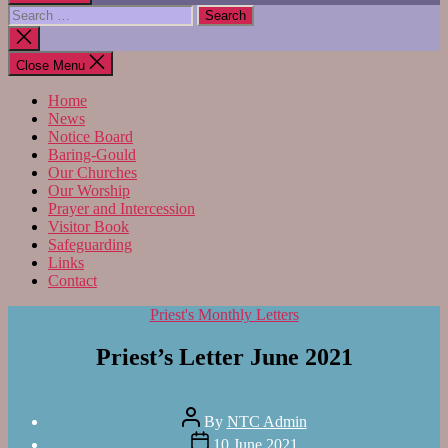
Search
for:
Close
search
Close Menu
Home
News
Notice Board
Baring-Gould
Our Churches
Our Worship
Prayer and Intercession
Visitor Book
Safeguarding
Links
Contact
Categories
Priest's Monthly Letters
Priest’s Letter June 2021
Post
By
NTC Admin
author
Post
10 June 2021