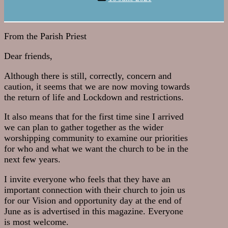
date
From the Parish Priest
Dear friends,
Although there is still, correctly, concern and
caution, it seems that we are now moving towards
the return of life and Lockdown and restrictions.
It also means that for the first time sine I arrived
we can plan to gather together as the wider
worshipping community to examine our priorities
for who and what we want the church to be in the
next few years.
I invite everyone who feels that they have an
important connection with their church to join us
for our Vision and opportunity day at the end of
June as is advertised in this magazine. Everyone
is most welcome.