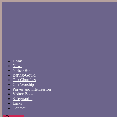
Skip
to
the
content
Home
News
Notice Board
Baring-Gould
Our Churches
Our Worship
Prayer and Intercession
Visitor Book
Safeguarding
Links
Contact