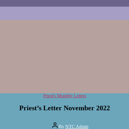
Categories
Priest's Monthly Letters
Priest’s Letter November 2022
Post
By
NTC Admin