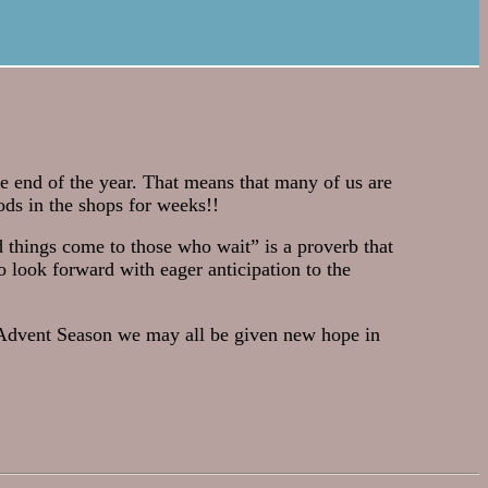
he end of the year. That means that many of us are
ods in the shops for weeks!!
 things come to those who wait” is a proverb that
o look forward with eager anticipation to the
e Advent Season we may all be given new hope in