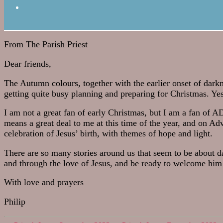
From The Parish Priest
Dear friends,
The Autumn colours, together with the earlier onset of dark
getting quite busy planning and preparing for Christmas. Yes
I am not a great fan of early Christmas, but I am a fan of 
means a great deal to me at this time of the year, and on Adv
celebration of Jesus’ birth, with themes of hope and light.
There are so many stories around us that seem to be about 
and through the love of Jesus, and be ready to welcome him 
With love and prayers
Philip