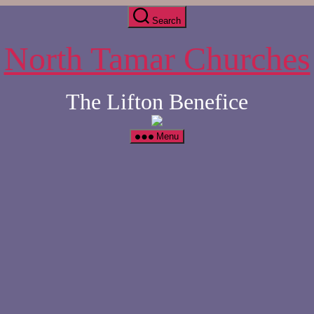
Search
North Tamar Churches
The Lifton Benefice
Menu