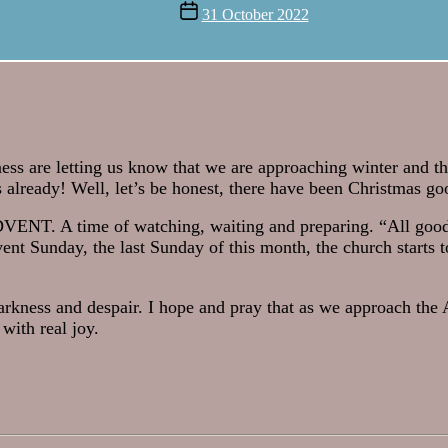
author
Post
31 October 2022
date
ness are letting us know that we are approaching winter and t
 already! Well, let’s be honest, there have been Christmas go
ADVENT. A time of watching, waiting and preparing. “All good
ent Sunday, the last Sunday of this month, the church starts t
darkness and despair. I hope and pray that as we approach th
with real joy.