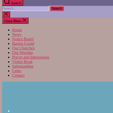
Search
Search
for:
Close
search
Close Menu
Home
News
Notice Board
Baring-Gould
Our Churches
Our Worship
Prayer and Intercession
Visitor Book
Safeguarding
Links
Contact