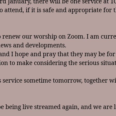
d January, there will be one service at 10
attend, if it is safe and appropriate for 
to renew our worship on Zoom. I am curr
 news and developments.
 and I hope and pray that they may be for 
ision to make considering the serious situ
’s service sometime tomorrow, together wi
be being live streamed again, and we are 