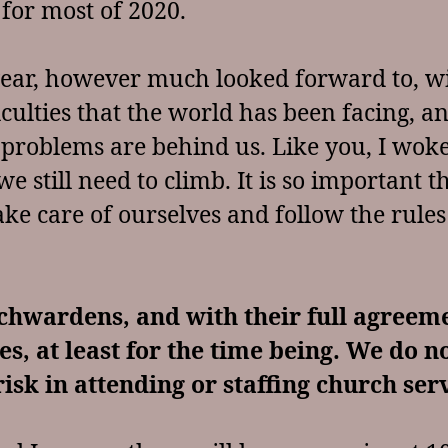
for most of 2020.
ear, however much looked forward to, wi
ficulties that the world has been facing,
 problems are behind us. Like you, I woke
we still need to climb. It is so important 
ke care of ourselves and follow the rules
chwardens, and with their full agreem
es, at least for the time being. We do n
isk in attending or staffing church ser