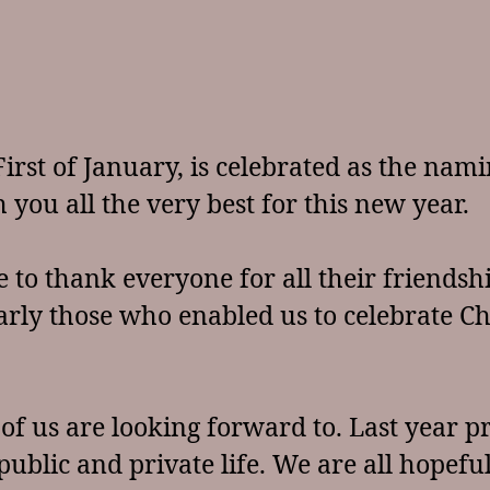
irst of January, is celebrated as the nami
 you all the very best for this new year.
e to thank everyone for all their friends
larly those who enabled us to celebrate Ch
l of us are looking forward to. Last yea
ublic and private life. We are all hopeful 