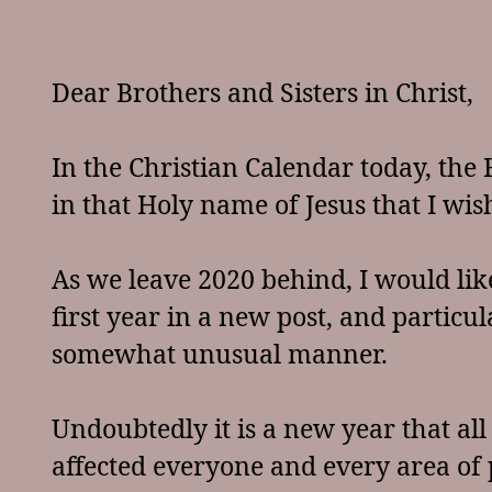
Dear Brothers and Sisters in Christ,
In the Christian Calendar today, the F
in that Holy name of Jesus that I wish
As we leave 2020 behind, I would lik
first year in a new post, and particu
somewhat unusual manner.
Undoubtedly it is a new year that al
affected everyone and every area of p