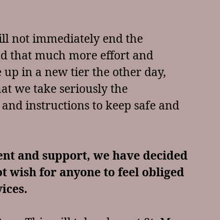
ll not immediately end the
 and that much more effort and
 up in a new tier the other day,
that we take seriously the
 and instructions to keep safe and
ent and support, we have decided
ot wish for anyone to feel obliged
vices.