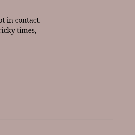
t in contact.
ricky times,