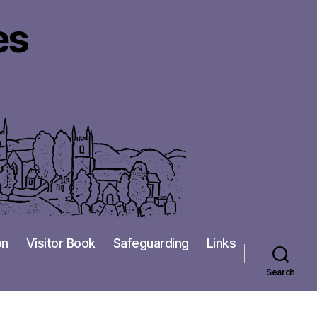
es
on
Visitor Book
Safeguarding
Links
Search