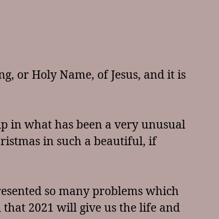
ng, or Holy Name, of Jesus, and it is
hip in what has been a very unusual
ristmas in such a beautiful, if
r presented so many problems which
that 2021 will give us the life and