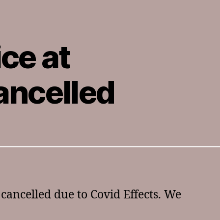
ce at
ancelled
ancelled due to Covid Effects. We