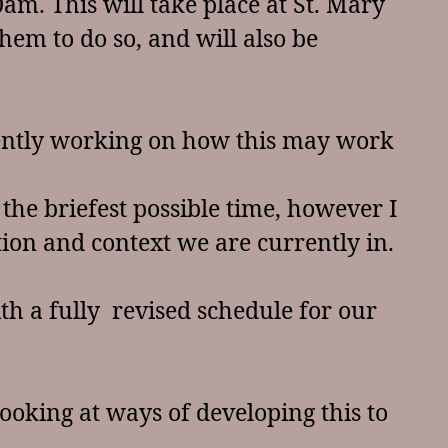
am. This will take place at St. Mary
them to do so, and will also be
ently working on how this may work
the briefest possible time, however I
ation and context we are currently in.
th a fully revised schedule for our
looking at ways of developing this to