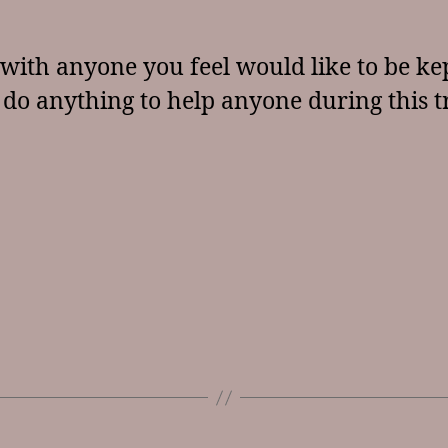
with anyone you feel would like to be kep
 do anything to help anyone during this t