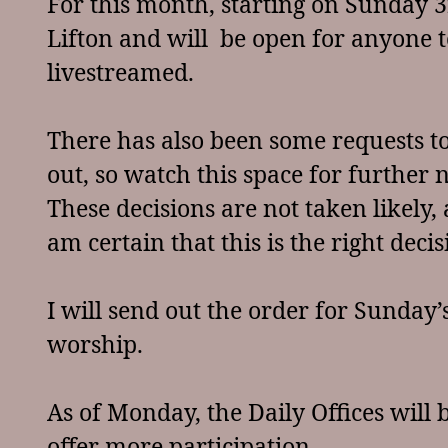
For this month, starting on Sunday 3r
Lifton and will be open for anyone to 
livestreamed.
There has also been some requests 
out, so watch this space for further
These decisions are not taken likely,
am certain that this is the right dec
I will send out the order for Sunday
worship.
As of Monday, the Daily Offices will 
offer more participation.