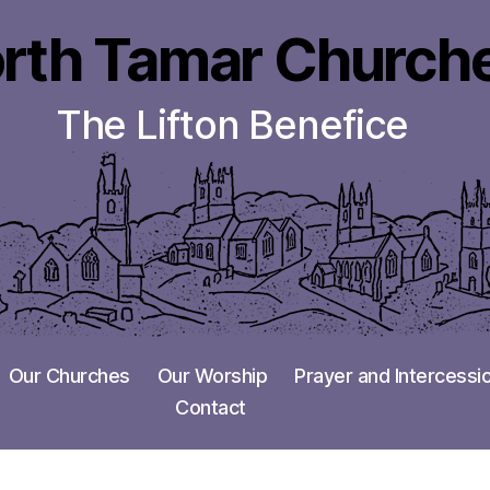
rth Tamar Church
The Lifton Benefice
Our Churches
Our Worship
Prayer and Intercessi
Contact