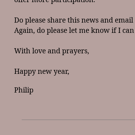
Do please share this news and email 
Again, do please let me know if I can
With love and prayers,
Happy new year,
Philip