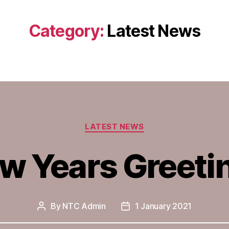
Category:
Latest News
Categories
LATEST NEWS
w Years Greeti
By
NTC Admin
1 January 2021
Post
Post
author
date