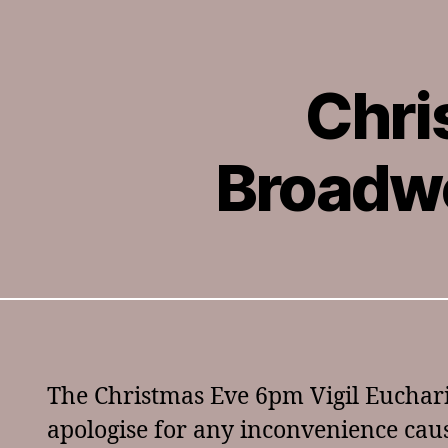
Chri
Broadwo
The Christmas Eve 6pm Vigil Euchari
apologise for any inconvenience cau