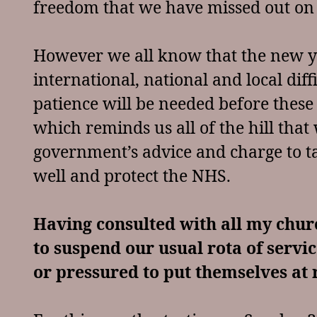
freedom that we have missed out on 
However we all know that the new y
international, national and local dif
patience will be needed before these
which reminds us all of the hill that 
government’s advice and charge to ta
well and protect the NHS.
Having consulted with all my chur
to suspend our usual rota of servic
or pressured to put themselves at r