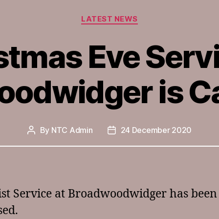
Categories
LATEST NEWS
stmas Eve Servi
odwidger is C
By
NTC Admin
24 December 2020
Post
Post
author
date
st Service at Broadwoodwidger has been c
sed.