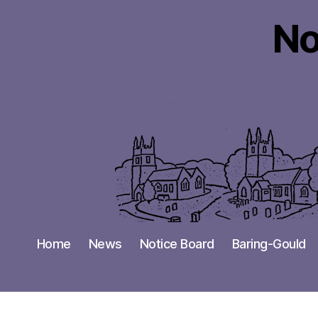
No
Home
News
Notice Board
Baring-Gould