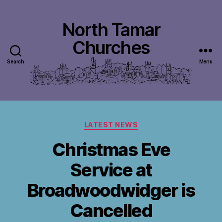
North Tamar
Churches
Search
Menu
Categories
LATEST NEWS
Christmas Eve
Service at
Broadwoodwidger is
Cancelled