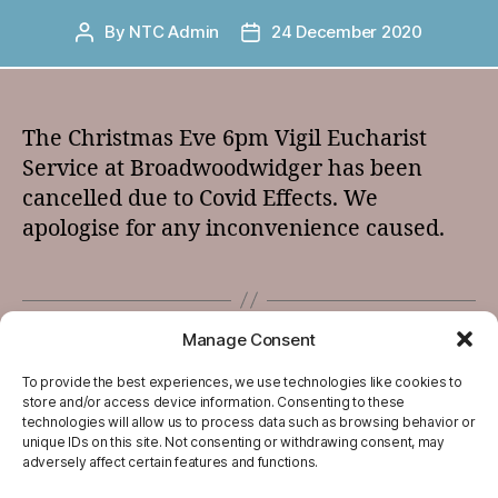
By
NTC Admin
24 December 2020
Post
Post
author
date
The Christmas Eve 6pm Vigil Eucharist
Service at Broadwoodwidger has been
cancelled due to Covid Effects. We
apologise for any inconvenience caused.
Manage Consent
←
December 24th – Advent 2020
→
New Years Greetings
To provide the best experiences, we use technologies like cookies to
store and/or access device information. Consenting to these
technologies will allow us to process data such as browsing behavior or
unique IDs on this site. Not consenting or withdrawing consent, may
adversely affect certain features and functions.